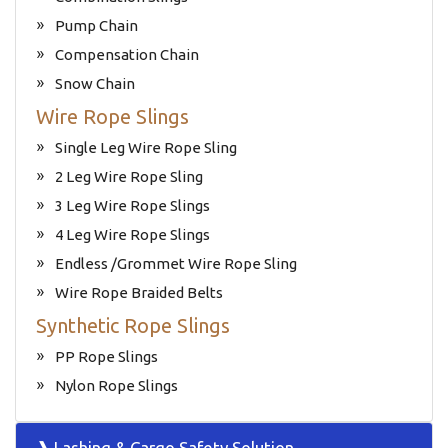
Pump Chain
Compensation Chain
Snow Chain
Wire Rope Slings
Single Leg Wire Rope Sling
2 Leg Wire Rope Sling
3 Leg Wire Rope Slings
4 Leg Wire Rope Slings
Endless /Grommet Wire Rope Sling
Wire Rope Braided Belts
Synthetic Rope Slings
PP Rope Slings
Nylon Rope Slings
❱ Lashing & Cargo Safety Solution