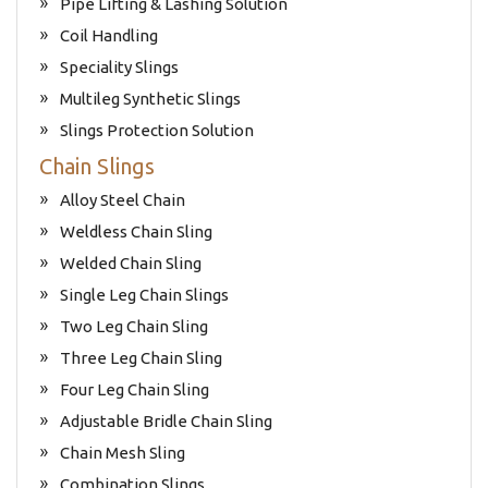
Pipe Lifting & Lashing Solution
Coil Handling
Speciality Slings
Multileg Synthetic Slings
Slings Protection Solution
Chain Slings
Alloy Steel Chain
Weldless Chain Sling
Welded Chain Sling
Single Leg Chain Slings
Two Leg Chain Sling
Three Leg Chain Sling
Four Leg Chain Sling
Adjustable Bridle Chain Sling
Chain Mesh Sling
Combination Slings