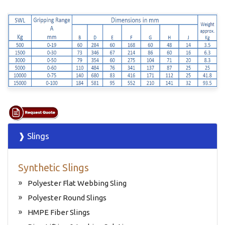
❱ Slings
Synthetic Slings
Polyester Flat Webbing Sling
Polyester Round Slings
HMPE Fiber Slings