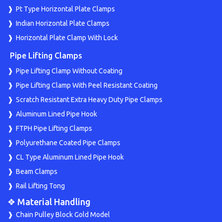
Pt Type Horizontal Plate Clamps
Indian Horizontal Plate Clamps
Horizontal Plate Clamp With Lock
Pipe Lifting Clamps
Pipe Lifting Clamp Without Coating
Pipe Lifting Clamp With Peel Resistant Coating
Scratch Resistant Extra Heavy Duty Pipe Clamps
Aluminum Lined Pipe Hook
FTPH Pipe Lifting Clamps
Polyurethane Coated Pipe Clamps
CL Type Aluminum Lined Pipe Hook
Beam Clamps
Rail Lifting Tong
❖ Material Handling
Chain Pulley Block Gold Model