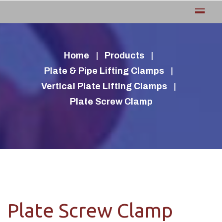
Home
Products
Plate & Pipe Lifting Clamps
Vertical Plate Lifting Clamps
Plate Screw Clamp
Plate Screw Clamp