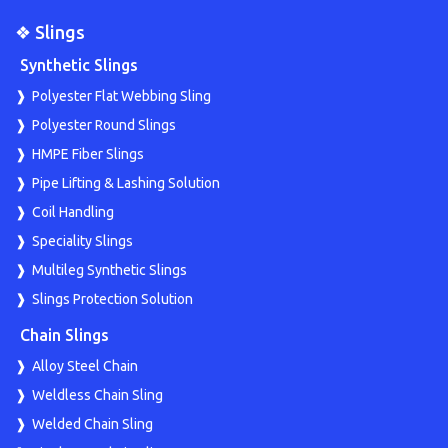
❖ Slings
Synthetic Slings
Polyester Flat Webbing Sling
Polyester Round Slings
HMPE Fiber Slings
Pipe Lifting & Lashing Solution
Coil Handling
Speciality Slings
Multileg Synthetic Slings
Slings Protection Solution
Chain Slings
Alloy Steel Chain
Weldless Chain Sling
Welded Chain Sling