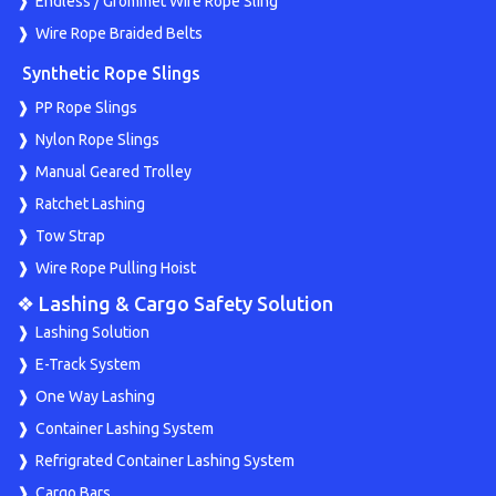
Endless / Grommet Wire Rope Sling
Wire Rope Braided Belts
Synthetic Rope Slings
PP Rope Slings
Nylon Rope Slings
Manual Geared Trolley
Ratchet Lashing
Tow Strap
Wire Rope Pulling Hoist
❖ Lashing & Cargo Safety Solution
Lashing Solution
E-Track System
One Way Lashing
Container Lashing System
Refrigrated Container Lashing System
Cargo Bars