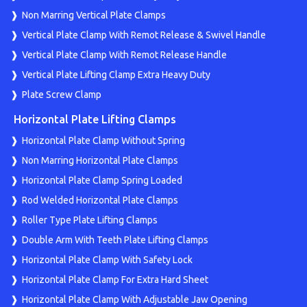
Non Marring Vertical Plate Clamps
Vertical Plate Clamp With Remot Release & Swivel Handle
Vertical Plate Clamp With Remot Release Handle
Vertical Plate Lifting Clamp Extra Heavy Duty
Plate Screw Clamp
Horizontal Plate Lifting Clamps
Horizontal Plate Clamp Without Spring
Non Marring Horizontal Plate Clamps
Horizontal Plate Clamp Spring Loaded
Rod Welded Horizontal Plate Clamps
Roller Type Plate Lifting Clamps
Double Arm With Teeth Plate Lifting Clamps
Horizontal Plate Clamp With Safety Lock
Horizontal Plate Clamp For Extra Hard Sheet
Horizontal Plate Clamp With Adjustable Jaw Opening