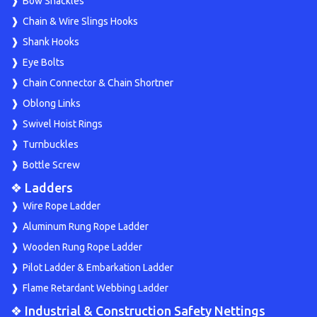
Bow Shackles
Chain & Wire Slings Hooks
Shank Hooks
Eye Bolts
Chain Connector & Chain Shortner
Oblong Links
Swivel Hoist Rings
Turnbuckles
Bottle Screw
❖ Ladders
Wire Rope Ladder
Aluminum Rung Rope Ladder
Wooden Rung Rope Ladder
Pilot Ladder & Embarkation Ladder
Flame Retardant Webbing Ladder
❖ Industrial & Construction Safety Nettings