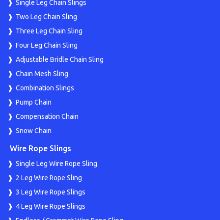
Single Leg Chain Slings
Two Leg Chain Sling
Three Leg Chain Sling
Four Leg Chain Sling
Adjustable Bridle Chain Sling
Chain Mesh Sling
Combination Slings
Pump Chain
Compensation Chain
Snow Chain
Wire Rope Slings
Single Leg Wire Rope Sling
2 Leg Wire Rope Sling
3 Leg Wire Rope Slings
4 Leg Wire Rope Slings