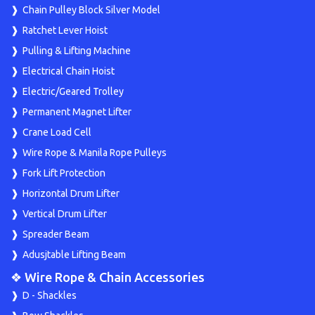
Chain Pulley Block Silver Model
Ratchet Lever Hoist
Pulling & Lifting Machine
Electrical Chain Hoist
Electric/Geared Trolley
Permanent Magnet Lifter
Crane Load Cell
Wire Rope & Manila Rope Pulleys
Fork Lift Protection
Horizontal Drum Lifter
Vertical Drum Lifter
Spreader Beam
Adusjtable Lifting Beam
❖ Wire Rope & Chain Accessories
D - Shackles