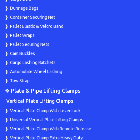
Dunnage Bags
Container Securing Net
Pallet Elastic & Velcro Band
Pallet Wraps
Pallet Securing Nets
Cam Buckles
Cargo Lashing Ratchets
Automobile Wheel Lashing
Tow Strap
❖ Plate & Pipe Lifting Clamps
Vertical Plate Lifting Clamps
Vertical Plate Clamp With Lever Lock
Universal Vertical Plate Lifting Clamps
Vertical Plate Clamp With Remote Release
Vertical Plate Clamp Extra Heavy Duty