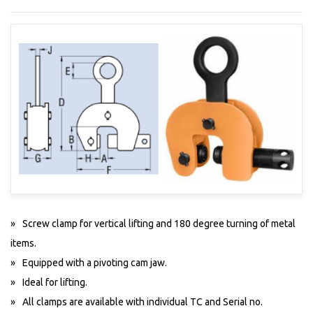
Screw clamp for vertical lifting and 180 degree turning of metal
items.
Equipped with a pivoting cam jaw.
Ideal for lifting.
All clamps are available with individual TC and Serial no.