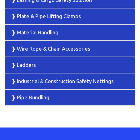
❱ Plate & Pipe Lifting Clamps
❱ Material Handling
❱ Wire Rope & Chain Accessories
❱ Ladders
❱ Industrial & Construction Safety Nettings
❱ Pipe Bundling