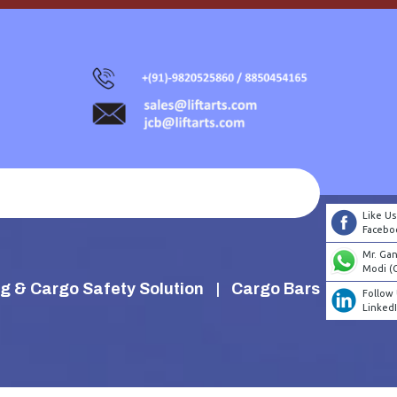
Like Us
Facebo
Mr. Ga
Modi (
g & Cargo Safety Solution
Cargo Bars
Follow
Linked