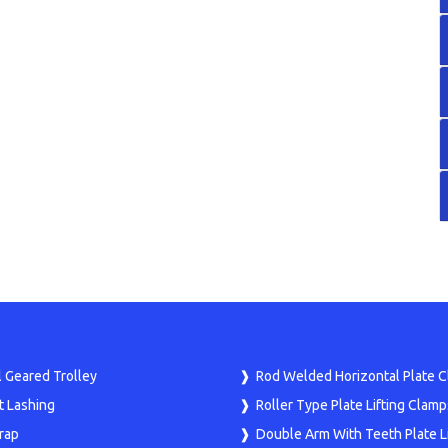
 Geared Trolley
Rod Welded Horizontal Plate 
t Lashing
Roller Type Plate Lifting Clamp
rap
Double Arm With Teeth Plate Li