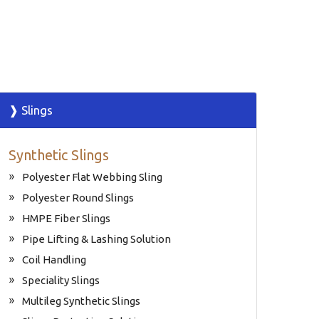
❱ Slings
Synthetic Slings
Polyester Flat Webbing Sling
Polyester Round Slings
HMPE Fiber Slings
Pipe Lifting & Lashing Solution
Coil Handling
Speciality Slings
Multileg Synthetic Slings