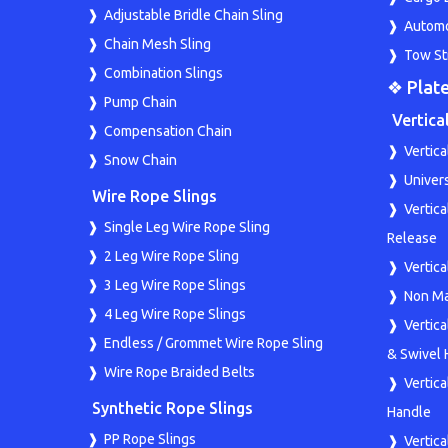
Adjustable Bridle Chain Sling
Automo
Chain Mesh Sling
Tow St
Combination Slings
❖ Plate
Pump Chain
Vertica
Compensation Chain
Vertica
Snow Chain
Univers
Wire Rope Slings
Vertic
Single Leg Wire Rope Sling
Release
2 Leg Wire Rope Sling
Vertic
3 Leg Wire Rope Slings
Non Ma
4 Leg Wire Rope Slings
Vertic
Endless / Grommet Wire Rope Sling
& Swivel 
Wire Rope Braided Belts
Vertic
Synthetic Rope Slings
Handle
PP Rope Slings
Vertica