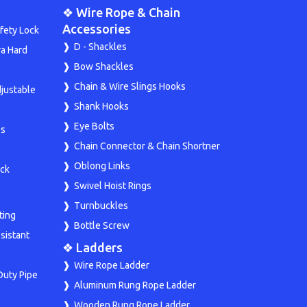
❖ Wire Rope & Chain
Accessories
fety Lock
D - Shackles
ra Hard
Bow Shackles
Chain & Wire Slings Hooks
djustable
Shank Hooks
Eye Bolts
ps
Chain Connector & Chain Shortner
Oblong Links
ock
Swivel Hoist Rings
Turnbuckles
ting
Bottle Screw
sistant
❖ Ladders
Wire Rope Ladder
Duty Pipe
Aluminum Rung Rope Ladder
Wooden Rung Rope Ladder