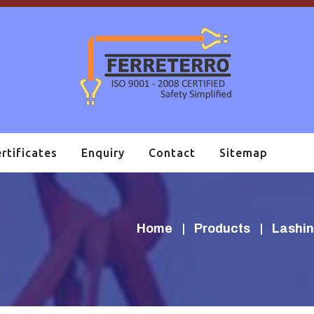
rtificates
Enquiry
Contact
Sitemap
Home
Products
Lashin