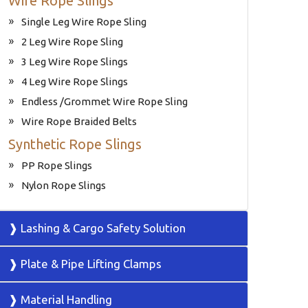
Wire Rope Slings
Single Leg Wire Rope Sling
2 Leg Wire Rope Sling
3 Leg Wire Rope Slings
4 Leg Wire Rope Slings
Endless /Grommet Wire Rope Sling
Wire Rope Braided Belts
Synthetic Rope Slings
PP Rope Slings
Nylon Rope Slings
❱ Lashing & Cargo Safety Solution
❱ Plate & Pipe Lifting Clamps
❱ Material Handling