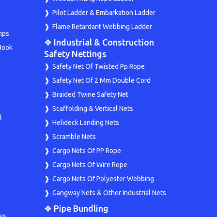
Pilot Ladder & Embarkation Ladder
Flame Retardant Webbing Ladder
mps
❖ Industrial & Construction
Hook
Safety Nettings
Safety Net Of Twisted Pp Rope
Safety Net Of 2 Mm Double Cord
Braided Twine Safety Net
Scaffolding & Vertical Nets
l
Helideck Landing Nets
Scramble Nets
Cargo Nets Of PP Rope
Cargo Nets Of Wire Rope
Cargo Nets Of Polyester Webbing
Gangway Nets & Other Industrial Nets
❖ Pipe Bundling
ys