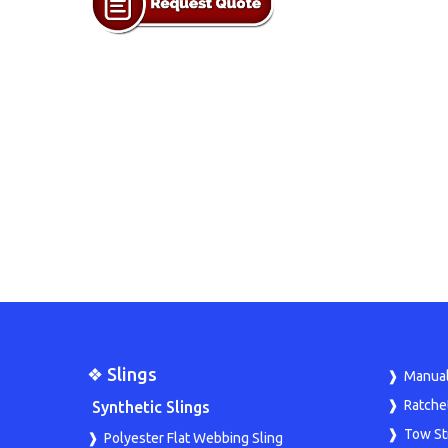
❖ Slings
Manual
Ratche
Synthetic Slings
Tow St
Polyester Flat Webbing Sling