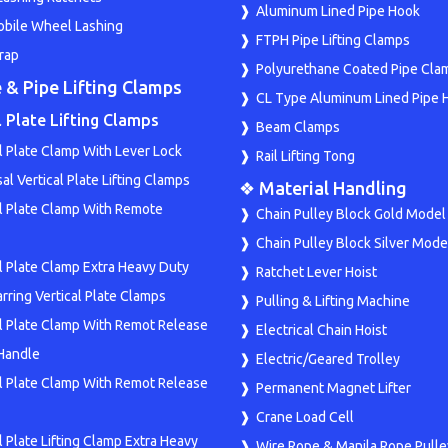
Aluminum Lined Pipe Hook
bile Wheel Lashing
FTPH Pipe Lifting Clamps
rap
Polyurethane Coated Pipe Cla
 & Pipe Lifting Clamps
CL Type Aluminum Lined Pipe 
l Plate Lifting Clamps
Beam Clamps
l Plate Clamp With Lever Lock
Rail Lifting Tong
al Vertical Plate Lifting Clamps
❖ Material Handling
al Plate Clamp With Remote
Chain Pulley Block Gold Model
Chain Pulley Block Silver Mode
al Plate Clamp Extra Heavy Duty
Ratchet Lever Hoist
rring Vertical Plate Clamps
Pulling & Lifting Machine
al Plate Clamp With Remot Release
Electrical Chain Hoist
Handle
Electric/Geared Trolley
al Plate Clamp With Remot Release
Permanent Magnet Lifter
Crane Load Cell
l Plate Lifting Clamp Extra Heavy
Wire Rope & Manila Rope Pulle