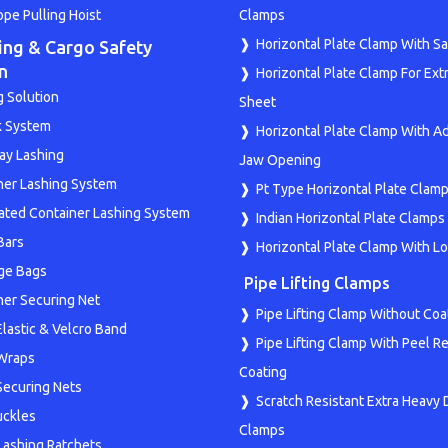
ope Pulling Hoist
Clamps
Horizontal Plate Clamp With Sa
ing & Cargo Safety
n
Horizontal Plate Clamp For Ext
g Solution
Sheet
k System
Horizontal Plate Clamp With A
y Lashing
Jaw Opening
ner Lashing System
Pt Type Horizontal Plate Clam
rated Container Lashing System
Indian Horizontal Plate Clamps
Bars
Horizontal Plate Clamp With L
ge Bags
Pipe Lifting Clamps
ner Securing Net
Pipe Lifting Clamp Without Coa
Elastic & Velcro Band
Pipe Lifting Clamp With Peel Re
 Wraps
Coating
 Securing Nets
Scratch Resistant Extra Heavy 
ckles
Clamps
Lashing Ratchets