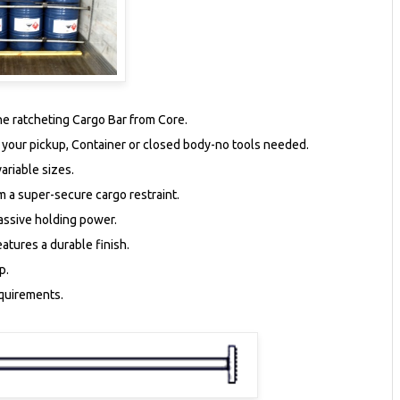
the ratcheting Cargo Bar from Core.
f your pickup, Container or closed body-no tools needed.
ariable sizes.
rm a super-secure cargo restraint.
assive holding power.
atures a durable finish.
p.
equirements.