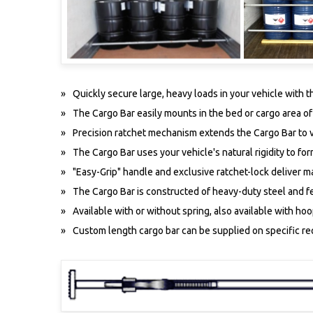
Quickly secure large, heavy loads in your vehicle with 
The Cargo Bar easily mounts in the bed or cargo area o
Precision ratchet mechanism extends the Cargo Bar to v
The Cargo Bar uses your vehicle's natural rigidity to fo
"Easy-Grip" handle and exclusive ratchet-lock deliver m
The Cargo Bar is constructed of heavy-duty steel and fe
Available with or without spring, also available with hoo
Custom length cargo bar can be supplied on specific r