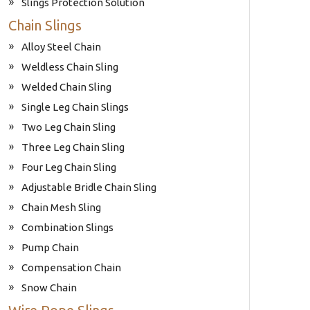
Slings Protection Solution
Chain Slings
Alloy Steel Chain
Weldless Chain Sling
Welded Chain Sling
Single Leg Chain Slings
Two Leg Chain Sling
Three Leg Chain Sling
Four Leg Chain Sling
Adjustable Bridle Chain Sling
Chain Mesh Sling
Combination Slings
Pump Chain
Compensation Chain
Snow Chain