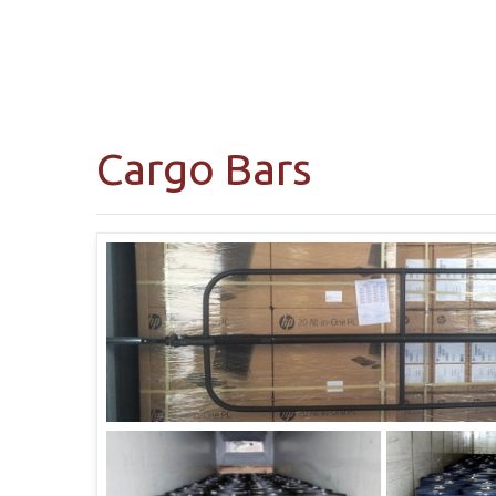
Cargo Bars