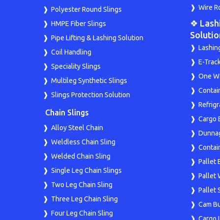
Wire R
Polyester Round Slings
❖ Lash
HMPE Fiber Slings
Solutio
Pipe Lifting & Lashing Solution
Lashin
Coil Handling
E-Trac
Speciality Slings
One Wa
Multileg Synthetic Slings
Contai
Slings Protection Solution
Refrig
Chain Slings
Cargo 
Alloy Steel Chain
Dunna
Weldless Chain Sling
Contai
Welded Chain Sling
Pallet 
Single Leg Chain Slings
Pallet
Two Leg Chain Sling
Pallet
Three Leg Chain Sling
Cam Bu
Four Leg Chain Sling
Cargo 