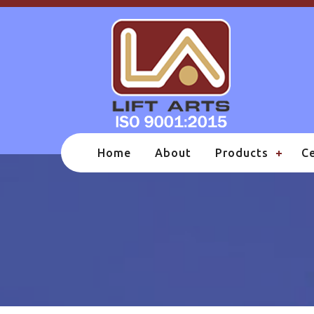
Home
About
Products
Ce