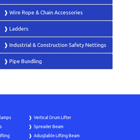
❱ Wire Rope & Chain Accessories
❱ Ladders
❱ Industrial & Construction Safety Nettings
❱ Pipe Bundling
Clamps
Vertical Drum Lifter
s
Spreader Beam
fting
Adusjtable Lifting Beam